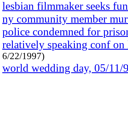
lesbian filmmaker seeks fun
ny community member murd
police condemned for priso
relatively speaking conf on 
6/22/1997)
world wedding day, 05/11/