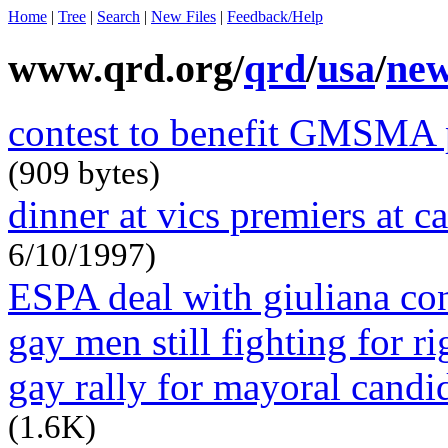
Home
|
Tree
|
Search
|
New Files
|
Feedback/Help
www.qrd.org/
qrd
/
usa
/
ne
contest to benefit GMSMA p
(909 bytes)
dinner at vics premiers at ca
6/10/1997)
ESPA deal with giuliana c
gay men still fighting for r
gay rally for mayoral candi
(1.6K)