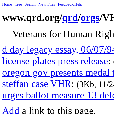
Home
|
Tree
|
Search
|
New Files
|
Feedback/Help
www.qrd.org/
qrd
/
orgs
/V
Veterans for Human Righ
d day legacy essay, 06/07/9
license plates press release
:
oregon gov presents medal t
steffan case VHR
:
(3Kb, 11/2
urges ballot measure 13 def
Add
a link to this page.