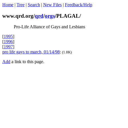
Home
|
Tree
|
Search
|
New Files
|
Feedback/Help
www.qrd.org/
qrd
/
orgs
/PLAGAL/
Pro-Life Alliance of Gays and Lesbians
[
1995
]
[
1996
]
[
1997
]
pro life gays to march, 01/14/98
:
(1.8K)
Add
a link to this page.