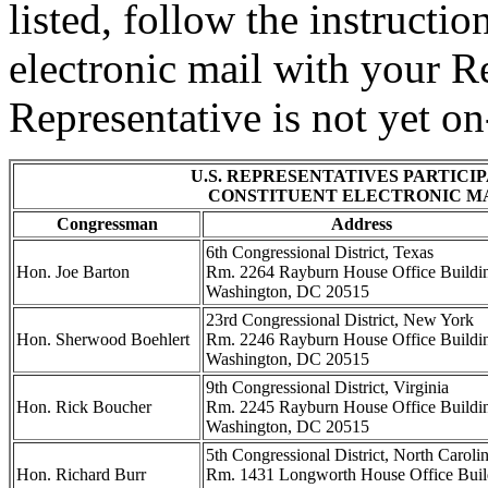
listed, follow the instruct
electronic mail with your Re
Representative is not yet on-
U.S. REPRESENTATIVES PARTICIP
CONSTITUENT ELECTRONIC M
Congressman
Address
6th Congressional District, Texas
Hon. Joe Barton
Rm. 2264 Rayburn House Office Buildi
Washington, DC 20515
23rd Congressional District, New York
Hon. Sherwood Boehlert
Rm. 2246 Rayburn House Office Buildi
Washington, DC 20515
9th Congressional District, Virginia
Hon. Rick Boucher
Rm. 2245 Rayburn House Office Buildi
Washington, DC 20515
5th Congressional District, North Caroli
Hon. Richard Burr
Rm. 1431 Longworth House Office Buil