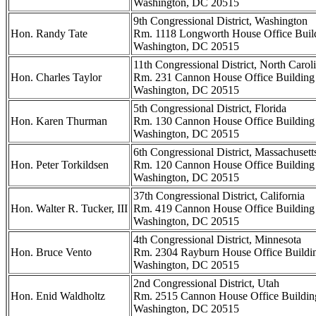
Washington, DC 20515
9th Congressional District, Washington
Hon. Randy Tate
Rm. 1118 Longworth House Office Buil
Washington, DC 20515
11th Congressional District, North Carol
Hon. Charles Taylor
Rm. 231 Cannon House Office Building
Washington, DC 20515
5th Congressional District, Florida
Hon. Karen Thurman
Rm. 130 Cannon House Office Building
Washington, DC 20515
6th Congressional District, Massachusett
Hon. Peter Torkildsen
Rm. 120 Cannon House Office Building
Washington, DC 20515
37th Congressional District, California
Hon. Walter R. Tucker, III
Rm. 419 Cannon House Office Building
Washington, DC 20515
4th Congressional District, Minnesota
Hon. Bruce Vento
Rm. 2304 Rayburn House Office Buildi
Washington, DC 20515
2nd Congressional District, Utah
Hon. Enid Waldholtz
Rm. 2515 Cannon House Office Buildin
Washington, DC 20515