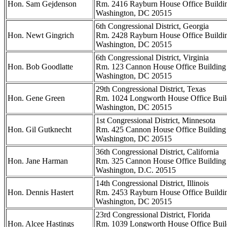
Hon. Sam Gejdenson
Rm. 2416 Rayburn House Office Buildi
Washington, DC 20515
6th Congressional District, Georgia
Hon. Newt Gingrich
Rm. 2428 Rayburn House Office Buildi
Washington, DC 20515
6th Congressional District, Virginia
Hon. Bob Goodlatte
Rm. 123 Cannon House Office Building
Washington, DC 20515
29th Congressional District, Texas
Hon. Gene Green
Rm. 1024 Longworth House Office Buil
Washington, DC 20515
1st Congressional District, Minnesota
Hon. Gil Gutknecht
Rm. 425 Cannon House Office Building
Washington, DC 20515
36th Congressional District, California
Hon. Jane Harman
Rm. 325 Cannon House Office Building
Washington, D.C. 20515
14th Congressional District, Illinois
Hon. Dennis Hastert
Rm. 2453 Rayburn House Office Buildi
Washington, DC 20515
23rd Congressional District, Florida
Hon. Alcee Hastings
Rm. 1039 Longworth House Office Buil