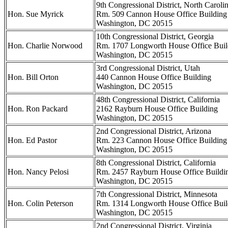
9th Congressional District, North Caroli
Hon. Sue Myrick
Rm. 509 Cannon House Office Building
Washington, DC 20515
10th Congressional District, Georgia
Hon. Charlie Norwood
Rm. 1707 Longworth House Office Buil
Washington, DC 20515
3rd Congressional District, Utah
Hon. Bill Orton
440 Cannon House Office Building
Washington, DC 20515
48th Congressional District, California
Hon. Ron Packard
2162 Rayburn House Office Building
Washington, DC 20515
2nd Congressional District, Arizona
Hon. Ed Pastor
Rm. 223 Cannon House Office Building
Washington, DC 20515
8th Congressional District, California
Hon. Nancy Pelosi
Rm. 2457 Rayburn House Office Buildi
Washington, DC 20515
7th Congressional District, Minnesota
Hon. Colin Peterson
Rm. 1314 Longworth House Office Buil
Washington, DC 20515
2nd Congressional District, Virginia