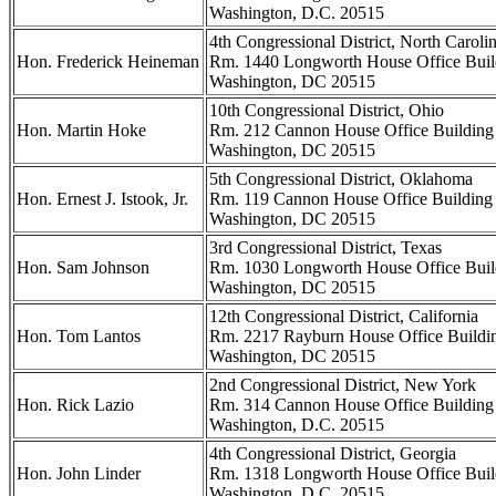
Washington, D.C. 20515
4th Congressional District, North Caroli
Hon. Frederick Heineman
Rm. 1440 Longworth House Office Buil
Washington, DC 20515
10th Congressional District, Ohio
Hon. Martin Hoke
Rm. 212 Cannon House Office Building
Washington, DC 20515
5th Congressional District, Oklahoma
Hon. Ernest J. Istook, Jr.
Rm. 119 Cannon House Office Building
Washington, DC 20515
3rd Congressional District, Texas
Hon. Sam Johnson
Rm. 1030 Longworth House Office Buil
Washington, DC 20515
12th Congressional District, California
Hon. Tom Lantos
Rm. 2217 Rayburn House Office Buildi
Washington, DC 20515
2nd Congressional District, New York
Hon. Rick Lazio
Rm. 314 Cannon House Office Building
Washington, D.C. 20515
4th Congressional District, Georgia
Hon. John Linder
Rm. 1318 Longworth House Office Buil
Washington, D.C. 20515