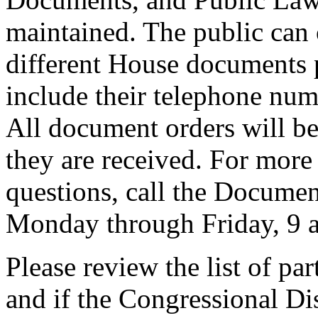
maintained. The public can 
different House documents 
include their telephone num
All document orders will be
they are received. For more
questions, call the Docume
Monday through Friday, 9 a
Please review the list of pa
and if the Congressional Dis