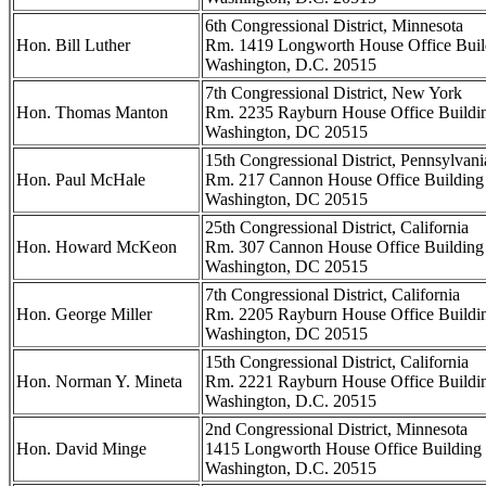
6th Congressional District, Minnesota
Hon. Bill Luther
Rm. 1419 Longworth House Office Buil
Washington, D.C. 20515
7th Congressional District, New York
Hon. Thomas Manton
Rm. 2235 Rayburn House Office Buildi
Washington, DC 20515
15th Congressional District, Pennsylvani
Hon. Paul McHale
Rm. 217 Cannon House Office Building
Washington, DC 20515
25th Congressional District, California
Hon. Howard McKeon
Rm. 307 Cannon House Office Building
Washington, DC 20515
7th Congressional District, California
Hon. George Miller
Rm. 2205 Rayburn House Office Buildi
Washington, DC 20515
15th Congressional District, California
Hon. Norman Y. Mineta
Rm. 2221 Rayburn House Office Buildi
Washington, D.C. 20515
2nd Congressional District, Minnesota
Hon. David Minge
1415 Longworth House Office Building
Washington, D.C. 20515