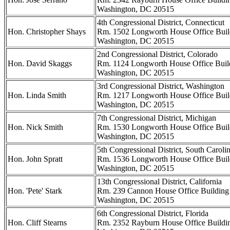
Washington, DC 20515
4th Congressional District, Connecticut
Hon. Christopher Shays
Rm. 1502 Longworth House Office Buil
Washington, DC 20515
2nd Congressional District, Colorado
Hon. David Skaggs
Rm. 1124 Longworth House Office Buil
Washington, DC 20515
3rd Congressional District, Washington
Hon. Linda Smith
Rm. 1217 Longworth House Office Buil
Washington, DC 20515
7th Congressional District, Michigan
Hon. Nick Smith
Rm. 1530 Longworth House Office Buil
Washington, DC 20515
5th Congressional District, South Caroli
Hon. John Spratt
Rm. 1536 Longworth House Office Buil
Washington, DC 20515
13th Congressional District, California
Hon. 'Pete' Stark
Rm. 239 Cannon House Office Building
Washington, DC 20515
6th Congressional District, Florida
Hon. Cliff Stearns
Rm. 2352 Rayburn House Office Buildi