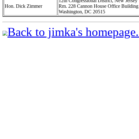
12th Congressional District, New Jersey
Hon. Dick Zimmer
Rm. 228 Cannon House Office Building
Washington, DC 20515
Back to jimka's homepage.