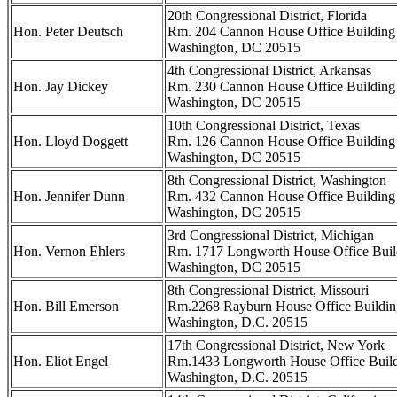
20th Congressional District, Florida
Hon. Peter Deutsch
Rm. 204 Cannon House Office Building
Washington, DC 20515
4th Congressional District, Arkansas
Hon. Jay Dickey
Rm. 230 Cannon House Office Building
Washington, DC 20515
10th Congressional District, Texas
Hon. Lloyd Doggett
Rm. 126 Cannon House Office Building
Washington, DC 20515
8th Congressional District, Washington
Hon. Jennifer Dunn
Rm. 432 Cannon House Office Building
Washington, DC 20515
3rd Congressional District, Michigan
Hon. Vernon Ehlers
Rm. 1717 Longworth House Office Buil
Washington, DC 20515
8th Congressional District, Missouri
Hon. Bill Emerson
Rm.2268 Rayburn House Office Buildin
Washington, D.C. 20515
17th Congressional District, New York
Hon. Eliot Engel
Rm.1433 Longworth House Office Buil
Washington, D.C. 20515