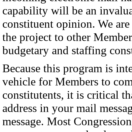
capability will be an invalu
constituent opinion. We are
the project to other Member
budgetary and staffing const
Because this program is int
vehicle for Members to com
constitutents, it is critical
address in your mail message
message. Most Congressional