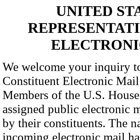
UNITED ST
REPRESENTATI
ELECTRONI
We welcome your inquiry to
Constituent Electronic Mail
Members of the U.S. House 
assigned public electronic 
by their constituents. The n
incoming electronic mail ha