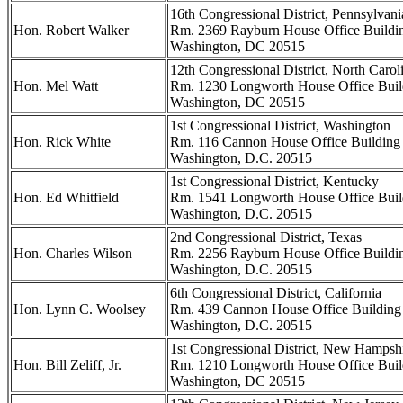
16th Congressional District, Pennsylvani
Hon. Robert Walker
Rm. 2369 Rayburn House Office Buildi
Washington, DC 20515
12th Congressional District, North Carol
Hon. Mel Watt
Rm. 1230 Longworth House Office Buil
Washington, DC 20515
1st Congressional District, Washington
Hon. Rick White
Rm. 116 Cannon House Office Building
Washington, D.C. 20515
1st Congressional District, Kentucky
Hon. Ed Whitfield
Rm. 1541 Longworth House Office Buil
Washington, D.C. 20515
2nd Congressional District, Texas
Hon. Charles Wilson
Rm. 2256 Rayburn House Office Buildi
Washington, D.C. 20515
6th Congressional District, California
Hon. Lynn C. Woolsey
Rm. 439 Cannon House Office Building
Washington, D.C. 20515
1st Congressional District, New Hampsh
Hon. Bill Zeliff, Jr.
Rm. 1210 Longworth House Office Buil
Washington, DC 20515