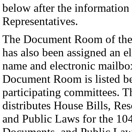
below after the information 
Representatives.
The Document Room of the 
has also been assigned an e
name and electronic mailbo
Document Room is listed be
participating committees.
distributes House Bills, Re
and Public Laws for the 10
Documents, and Public Laws