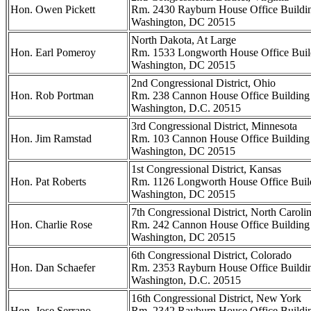
Hon. Owen Pickett
Rm. 2430 Rayburn House Office Buildi
Washington, DC 20515
North Dakota, At Large
Hon. Earl Pomeroy
Rm. 1533 Longworth House Office Buil
Washington, DC 20515
2nd Congressional District, Ohio
Hon. Rob Portman
Rm. 238 Cannon House Office Building
Washington, D.C. 20515
3rd Congressional District, Minnesota
Hon. Jim Ramstad
Rm. 103 Cannon House Office Building
Washington, DC 20515
1st Congressional District, Kansas
Hon. Pat Roberts
Rm. 1126 Longworth House Office Buil
Washington, DC 20515
7th Congressional District, North Caroli
Hon. Charlie Rose
Rm. 242 Cannon House Office Building
Washington, DC 20515
6th Congressional District, Colorado
Hon. Dan Schaefer
Rm. 2353 Rayburn House Office Buildi
Washington, D.C. 20515
16th Congressional District, New York
Hon. Jose Serrano
Rm. 2342 Rayburn House Office Buildi