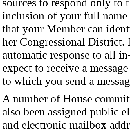
sources to respond only to t
inclusion of your full name
that your Member can identi
her Congressional District.
automatic response to all i
expect to receive a message
to which you send a messag
A number of House committe
also been assigned public e
and electronic mailbox addre