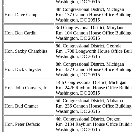
Washington, DC 20515
4th Congressional District, Michigan
Hon. Dave Camp
Rm. 137 Cannon House Office Building
Washington, DC 20515
3rd Congressional District, Maryland
Hon. Ben Cardin
Rm. 104 Cannon House Office Building
Washington, DC 20515
8th Congressional District, Georgia
Hon. Saxby Chambliss
Rm. 1708 Longworth House Office Buil
Washington, DC 20515
8th Congressional District, Michigan
Hon. Dick Chrysler
Rm. 327 Cannon House Office Building
Washington, DC 20515
14th Congressional District, Michigan
Hon. John Conyers, Jr.
Rm. 2426 Rayburn House Office Buildi
Washington, DC 20515
5th Congressional District, Alabama
Hon. Bud Cramer
Rm. 236 Cannon House Office Building
Washington, DC 20515
4th Congressional District, Oregon
Hon. Peter Defazio
Rm. 2134 Rayburn House Office Buildi
Washington, DC 20515