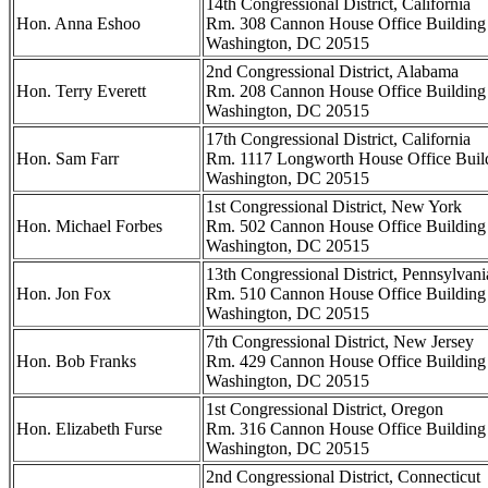
14th Congressional District, California
Hon. Anna Eshoo
Rm. 308 Cannon House Office Building
Washington, DC 20515
2nd Congressional District, Alabama
Hon. Terry Everett
Rm. 208 Cannon House Office Building
Washington, DC 20515
17th Congressional District, California
Hon. Sam Farr
Rm. 1117 Longworth House Office Buil
Washington, DC 20515
1st Congressional District, New York
Hon. Michael Forbes
Rm. 502 Cannon House Office Building
Washington, DC 20515
13th Congressional District, Pennsylvani
Hon. Jon Fox
Rm. 510 Cannon House Office Building
Washington, DC 20515
7th Congressional District, New Jersey
Hon. Bob Franks
Rm. 429 Cannon House Office Building
Washington, DC 20515
1st Congressional District, Oregon
Hon. Elizabeth Furse
Rm. 316 Cannon House Office Building
Washington, DC 20515
2nd Congressional District, Connecticut